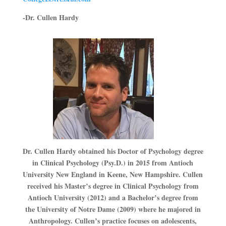
-Dr. Cullen Hardy
Dr. Cullen Hardy obtained his Doctor of Psychology degree
in Clinical Psychology (Psy.D.) in 2015 from Antioch
University New England in Keene, New Hampshire. Cullen
received his Master’s degree in Clinical Psychology from
Antioch University (2012) and a Bachelor’s degree from
the University of Notre Dame (2009) where he majored in
Anthropology. Cullen’s practice focuses on adolescents,