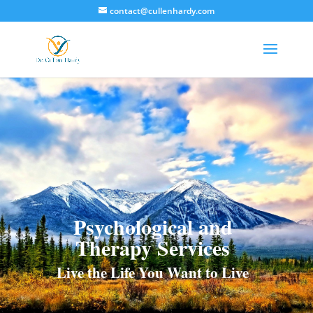
contact@cullenhardy.com
Psychological and
Therapy Services
Live the Life You Want to Live