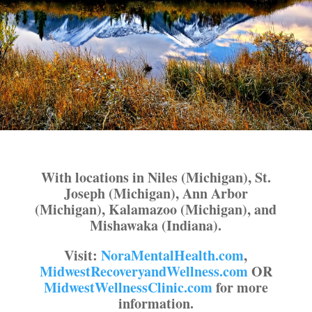
With locations in Niles (Michigan), St.
Joseph (Michigan), Ann Arbor
(Michigan), Kalamazoo (Michigan), and
Mishawaka (Indiana).
Visit:
NoraMentalHealth.com
,
MidwestRecoveryandWellness.com
OR
MidwestWellnessClinic.com
for more
information.