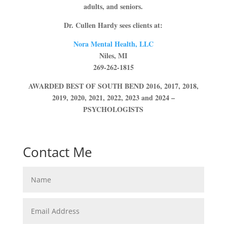
adults, and seniors.
Dr. Cullen Hardy sees clients at:
Nora Mental Health, LLC
Niles, MI
269-262-1815
AWARDED BEST OF SOUTH BEND 2016, 2017, 2018,
2019, 2020, 2021, 2022, 2023 and 2024 –
PSYCHOLOGISTS
Contact Me