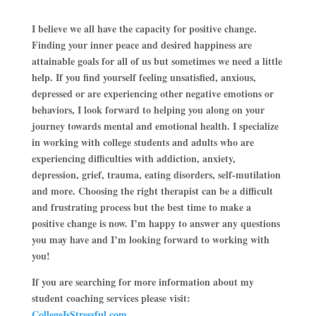
I believe we all have the capacity for positive change.
Finding your inner peace and desired happiness are
attainable goals for all of us but sometimes we need a little
help. If you find yourself feeling unsatisfied, anxious,
depressed or are experiencing other negative emotions or
behaviors, I look forward to helping you along on your
journey towards mental and emotional health. I specialize
in working with college students and adults who are
experiencing difficulties with addiction, anxiety,
depression, grief, trauma, eating disorders, self-mutilation
and more. Choosing the right therapist can be a difficult
and frustrating process but the best time to make a
positive change is now. I’m happy to answer any questions
you may have and I’m looking forward to working with
you!
If you are searching for more information about my
student coaching services please visit:
CollegeIsStressful.com